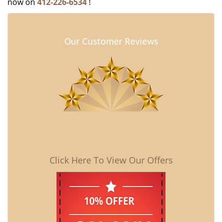
now on
412-226-6534
!
Our Customer Reviews
Click Here To View Our Offers