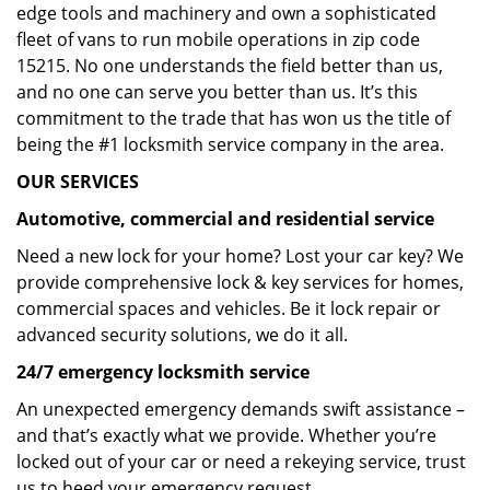
edge tools and machinery and own a sophisticated
fleet of vans to run mobile operations in zip code
15215. No one understands the field better than us,
and no one can serve you better than us. It’s this
commitment to the trade that has won us the title of
being the #1 locksmith service company in the area.
OUR SERVICES
Automotive, commercial and residential service
Need a new lock for your home? Lost your car key? We
provide comprehensive lock & key services for homes,
commercial spaces and vehicles. Be it lock repair or
advanced security solutions, we do it all.
24/7 emergency locksmith service
An unexpected emergency demands swift assistance –
and that’s exactly what we provide. Whether you’re
locked out of your car or need a rekeying service, trust
us to heed your emergency request.