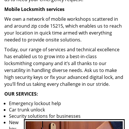
Mobile Locksmith services
We own a network of mobile workshops scattered in
and around zip code 15215, which enables us to reach
your location in quick time armed with everything
needed to provide onsite solutions.
Today, our range of services and technical excellence
has enabled us to grow into a best-in-class
locksmithing company and it’s all thanks to our
versatility in handling diverse needs. Ask us to make
high security keys or fix your advanced digital lock, and
you’ll find us taking every challenge in our stride.
OUR SERVICES:
Emergency lockout help
Car trunk unlock
Security solutions for businesses
New
key