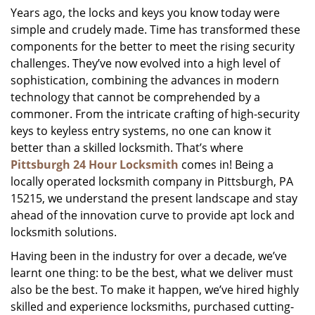
Years ago, the locks and keys you know today were
i
simple and crudely made. Time has transformed these
g
a
components for the better to meet the rising security
t
challenges. They’ve now evolved into a high level of
i
sophistication, combining the advances in modern
o
technology that cannot be comprehended by a
n
commoner. From the intricate crafting of high-security
keys to keyless entry systems, no one can know it
better than a skilled locksmith. That’s where
Pittsburgh 24 Hour Locksmith
comes in! Being a
locally operated locksmith company in Pittsburgh, PA
15215, we understand the present landscape and stay
ahead of the innovation curve to provide apt lock and
locksmith solutions.
Having been in the industry for over a decade, we’ve
learnt one thing: to be the best, what we deliver must
also be the best. To make it happen, we’ve hired highly
skilled and experience locksmiths, purchased cutting-