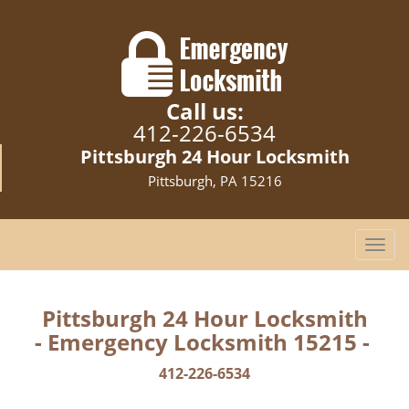
Call us:
412-226-6534
Pittsburgh 24 Hour Locksmith
Pittsburgh, PA 15216
T
o
g
g
Pittsburgh 24 Hour Locksmith
l
- Emergency Locksmith 15215 -
e
n
412-226-6534
a
v