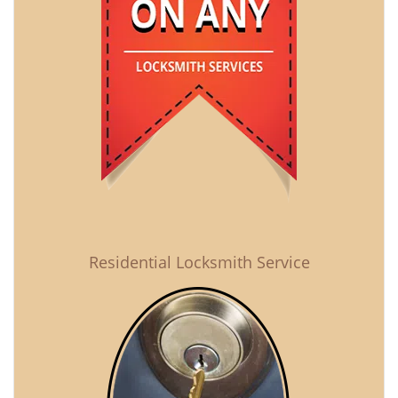
Residential Locksmith Service