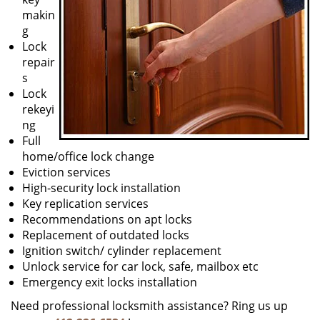
makin
g
Lock
repair
s
Lock
rekeyi
ng
Full
home/office lock change
Eviction services
High-security lock installation
Key replication services
Recommendations on apt locks
Replacement of outdated locks
Ignition switch/ cylinder replacement
Unlock service for car lock, safe, mailbox etc
Emergency exit locks installation
Need professional locksmith assistance? Ring us up