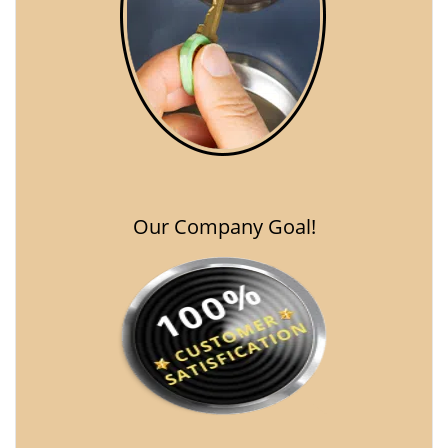
Our Company Goal!