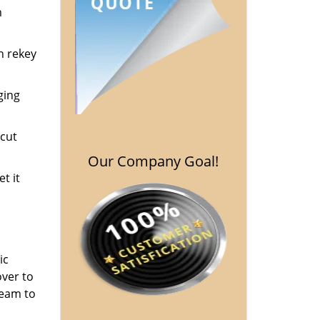
m
n rekey
ging
cut
Our Company Goal!
t it
ic
over to
team to