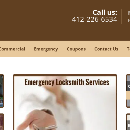
Call us:
412-226-6534
Commercial
Emergency
Coupons
Contact Us
T