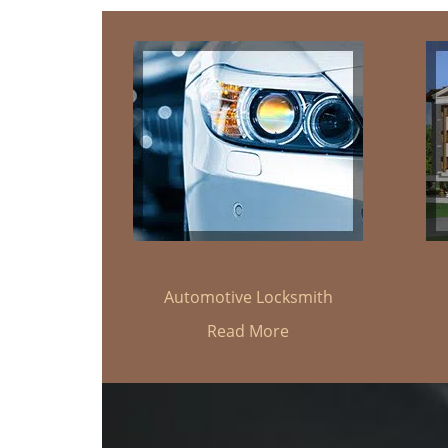
Automotive Locksmith
Read More