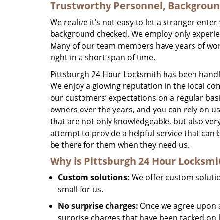
Trustworthy Personnel, Backgrou
We realize it’s not easy to let a stranger ent
background checked. We employ only experienc
Many of our team members have years of worki
right in a short span of time.
Pittsburgh 24 Hour Locksmith has been handlin
We enjoy a glowing reputation in the local co
our customers’ expectations on a regular bas
owners over the years, and you can rely on u
that are not only knowledgeable, but also very
attempt to provide a helpful service that c
be there for them when they need us.
Why is
Pittsburgh 24 Hour Locksmi
Custom solutions:
We offer custom solution
small for us.
No surprise charges:
Once we agree upon a 
surprise charges that have been tacked on l