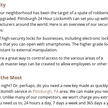
ity
 your neighborhood has been the target of a spate of robberi
y upgraded. Pittsburgh 24 Hour Locksmith can set you up with
cturers around the world. Here is an overview of our secur
s:
high-security locks for businesses, including electronic loc
cks that you can open with smartphones. The higher grade lo
istant to external manipulation.
 a great way to control access to the various areas of a
ub master keys can be created to allow employees or other
the Most
he night? Or, perhaps, do you need a new key made as quickly
cksmith service in
Pittsburgh, PA
area. We can make you new
ly. Unlike many of our competitors, we won’t charge you extr
 need us to, 24 hours a day, 7 days a week and 365 days a 