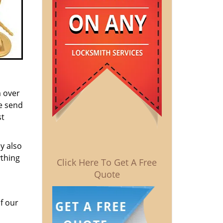
m over
e send
st
y also
ything
Click Here To Get A Free
Quote
f our