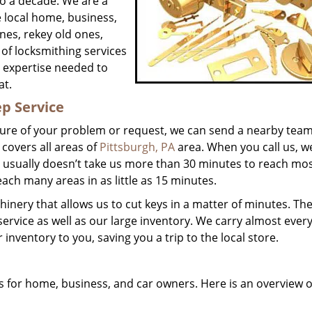
o a decade. We are a
e local home, business,
ones, rekey old ones,
of locksmithing services
e expertise needed to
at.
p Service
ture of your problem or request, we can send a nearby tea
 covers all areas of
Pittsburgh, PA
area. When you call us, w
It usually doesn’t take us more than 30 minutes to reach mo
ach many areas in as little as 15 minutes.
inery that allows us to cut keys in a matter of minutes. The
service as well as our large inventory. We carry almost ever
inventory to you, saving you a trip to the local store.
 for home, business, and car owners. Here is an overview o