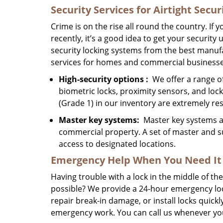
Security Services for Airtight Secur
Crime is on the rise all round the country. If
recently, it’s a good idea to get your securit
security locking systems from the best manufa
services for homes and commercial businesse
High-security
options
:
We offer a range of 
biometric locks, proximity sensors, and lo
(Grade 1) in our inventory are extremely res
Master key systems:
Master key systems are
commercial property. A set of master and s
access to designated locations.
Emergency Help
When You Need
It
Having trouble with a lock in the middle of t
possible? We provide a 24-hour emergency lo
repair break-in damage, or install locks quick
emergency work. You can call us whenever you