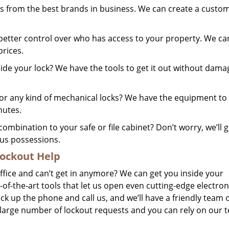
 from the best brands in business. We can create a custo
better control over who has access to your property. We ca
prices.
ide your lock? We have the tools to get it out without dama
 any kind of mechanical locks? We have the equipment to 
nutes.
ombination to your safe or file cabinet? Don’t worry, we’ll ge
us possessions.
ockout Help
office and can’t get in anymore? We can get you inside your
-of-the-art tools that let us open even cutting-edge electron
 pick up the phone and call us, and we’ll have a friendly team 
 large number of lockout requests and you can rely on our 