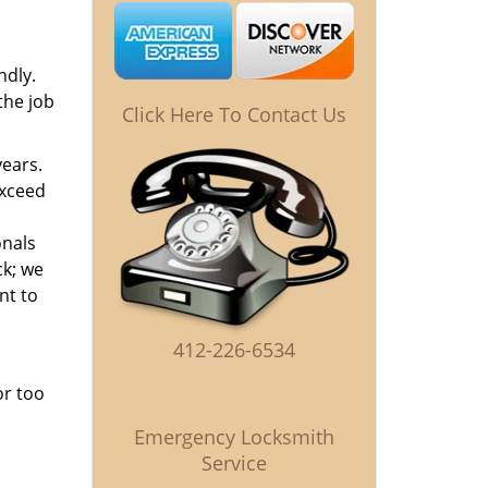
ndly.
the job
Click Here To Contact Us
years.
exceed
onals
ck; we
nt to
412-226-6534
or too
Emergency Locksmith
Service