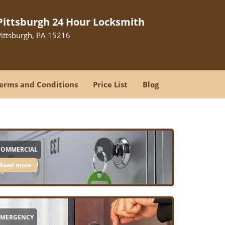
Pittsburgh 24 Hour Locksmith
Pittsburgh, PA 15216
erms and Conditions
Price List
Blog
COMMERCIAL
Read more
EMERGENCY