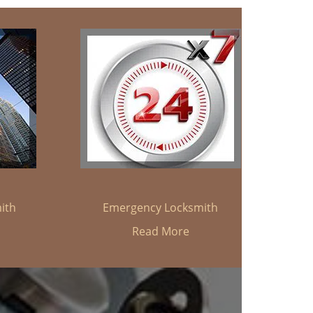
ith
Emergency Locksmith
Read More