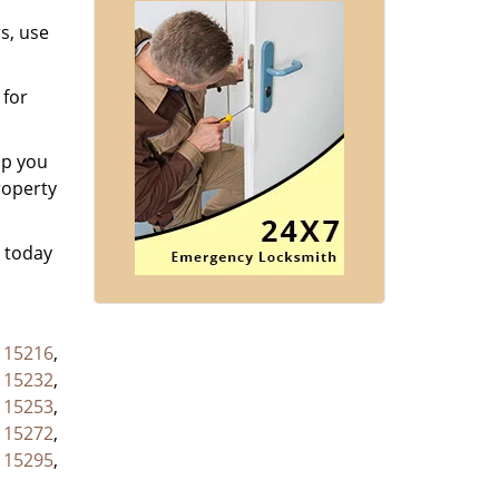
s, use
 for
lp you
roperty
s today
,
15216
,
,
15232
,
,
15253
,
,
15272
,
,
15295
,