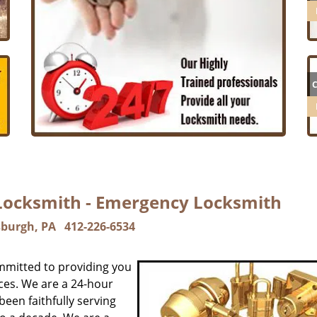
 Locksmith - Emergency Locksmith
sburgh, PA
412-226-6534
mmitted to providing you
ces. We are a 24-hour
een faithfully serving