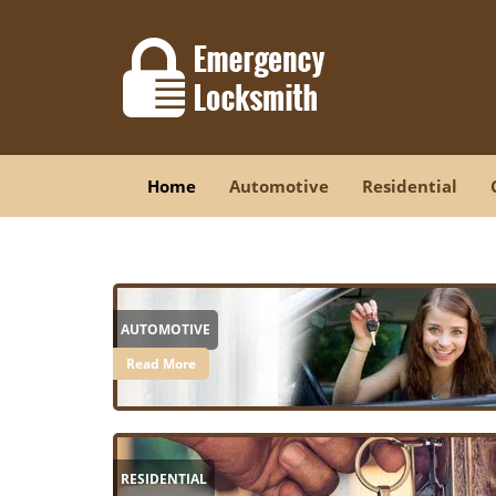
Home
Automotive
Residential
AUTOMOTIVE
Read More
RESIDENTIAL