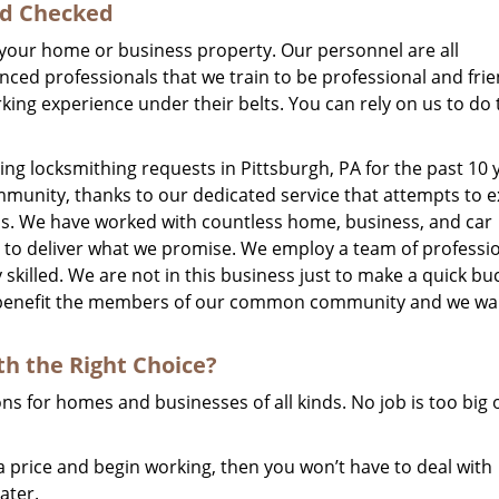
nd Checked
er your home or business property. Our personnel are all
ed professionals that we train to be professional and frie
ng experience under their belts. You can rely on us to do 
g locksmithing requests in Pittsburgh, PA for the past 10 
mmunity, thanks to our dedicated service that attempts to 
is. We have worked with countless home, business, and car
s to deliver what we promise. We employ a team of professi
 skilled. We are not in this business just to make a quick bu
an benefit the members of our common community and we wa
th
the Right Choice?
s for homes and businesses of all kinds. No job is too big 
price and begin working, then you won’t have to deal with
ater.