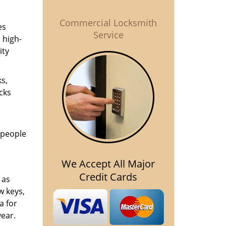
Commercial Locksmith
es
Service
 high-
ity
ks,
cks
 people
We Accept All Major
Credit Cards
 as
 keys,
a for
year.