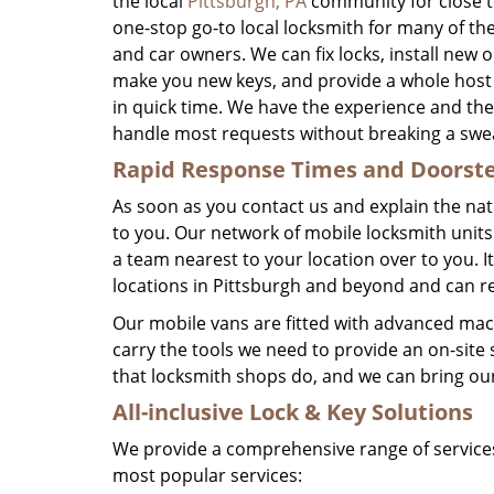
the local
Pittsburgh, PA
community for close t
one-stop go-to local locksmith for many of th
and car owners. We can fix locks, install new 
make you new keys, and provide a whole host 
in quick time. We have the experience and th
handle most requests without breaking a swe
Rapid Response Times
and Doorste
As soon as you contact us and explain the na
to you. Our network of mobile locksmith units
a team nearest to your location over to you. 
locations in Pittsburgh and beyond and can re
Our mobile vans are fitted with advanced mach
carry the tools we need to provide an on-site 
that locksmith shops do, and we can bring our 
All-inclusive Lock & Key
Solutions
We provide a comprehensive range of services
most popular services: