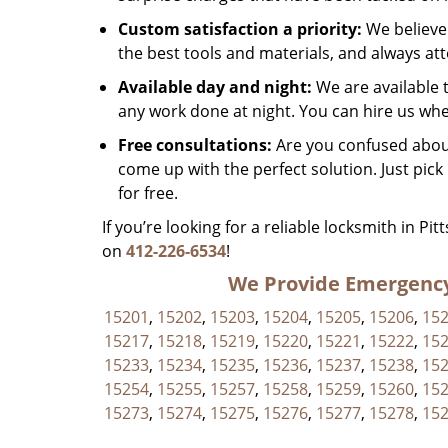
Custom satisfaction a priority:
We believe 
the best tools and materials, and always at
Available day and night:
We are available 
any work done at night. You can hire us whe
Free consultations:
Are you confused about
come up with the perfect solution. Just pic
for free.
If you’re looking for a reliable locksmith in Pi
on
412-226-6534
!
We Provide Emergency 
15201
,
15202
,
15203
,
15204
,
15205
,
15206
,
15
15217
,
15218
,
15219
,
15220
,
15221
,
15222
,
15
15233
,
15234
,
15235
,
15236
,
15237
,
15238
,
15
15254
,
15255
,
15257
,
15258
,
15259
,
15260
,
15
15273
,
15274
,
15275
,
15276
,
15277
,
15278
,
15