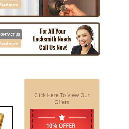
Read more
CONTACT US
Read more
Click Here To View Our
Offers