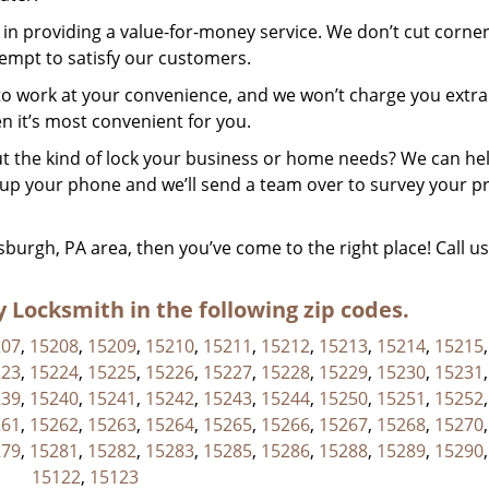
in providing a value-for-money service. We don’t cut corner
tempt to satisfy our customers.
to work at your convenience, and we won’t charge you extra
n it’s most convenient for you.
 the kind of lock your business or home needs? We can he
k up your phone and we’ll send a team over to survey your p
ttsburgh, PA area, then you’ve come to the right place! Call u
Locksmith in the following zip codes.
207
,
15208
,
15209
,
15210
,
15211
,
15212
,
15213
,
15214
,
15215
223
,
15224
,
15225
,
15226
,
15227
,
15228
,
15229
,
15230
,
15231
239
,
15240
,
15241
,
15242
,
15243
,
15244
,
15250
,
15251
,
15252
261
,
15262
,
15263
,
15264
,
15265
,
15266
,
15267
,
15268
,
15270
279
,
15281
,
15282
,
15283
,
15285
,
15286
,
15288
,
15289
,
15290
15122
,
15123