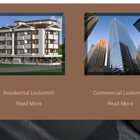
Residential Locksmith
Commercial Locksm
Read More
Read More