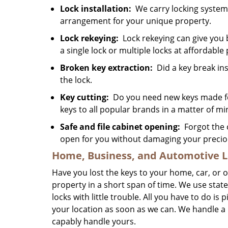
Lock installation:
We carry locking systems
arrangement for your unique property.
Lock rekeying:
Lock rekeying can give you 
a single lock or multiple locks at affordable 
Broken key extraction:
Did a key break ins
the lock.
Key cutting:
Do you need new keys made for
keys to all popular brands in a matter of mi
Safe and file cabinet opening:
Forgot the c
open for you without damaging your precio
Home, Business, and Automotive L
Have you lost the keys to your home, car, or 
property in a short span of time. We use state
locks with little trouble. All you have to do is
your location as soon as we can. We handle a
capably handle yours.