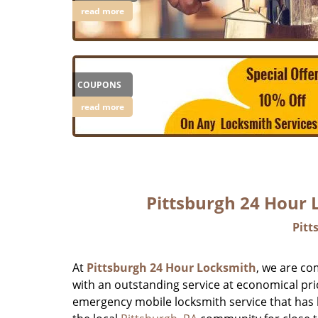
read more
COUPONS
read more
Pittsburgh 24 Hour
Pitt
At
Pittsburgh 24 Hour Locksmith
, we are co
with an outstanding service at economical pri
emergency mobile locksmith service that has b