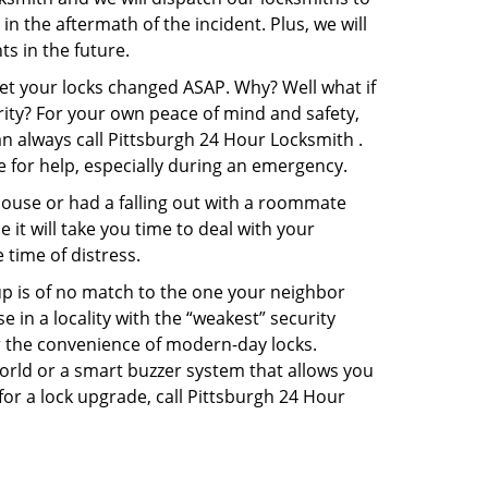
in the aftermath of the incident. Plus, we will
s in the future.
get your locks changed ASAP. Why? Well what if
rity? For your own peace of mind and safety,
an always call Pittsburgh 24 Hour Locksmith .
e for help, especially during an emergency.
pouse or had a falling out with a roommate
it will take you time to deal with your
 time of distress.
up is of no match to the one your neighbor
in a locality with the “weakest” security
er the convenience of modern-day locks.
orld or a smart buzzer system that allows you
for a lock upgrade, call Pittsburgh 24 Hour