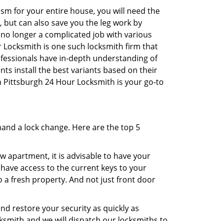
sm for your entire house, you will need the
, but can also save you the leg work by
 no longer a complicated job with various
r Locksmith is one such locksmith firm that
rofessionals have in-depth understanding of
ts install the best variants based on their
en Pittsburgh 24 Hour Locksmith is your go-to
mand a lock change. Here are the top 5
 apartment, it is advisable to have your
l have access to the current keys to your
o a fresh property. And not just front door
and restore your security as quickly as
cksmith and we will dispatch our locksmiths to