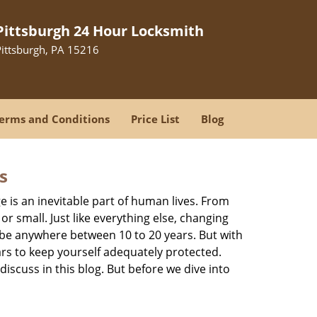
Pittsburgh 24 Hour Locksmith
Pittsburgh, PA 15216
erms and Conditions
Price List
Blog
s
ge is an inevitable part of human lives. From
r small. Just like everything else, changing
can be anywhere between 10 to 20 years. But with
ars to keep yourself adequately protected.
discuss in this blog. But before we dive into