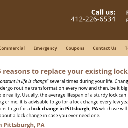
Call us:
412-226-6534
Commercial
Emergency
Coupons
Contact Us
T
5 reasons to replace your existing lock
onstant in life is change
” several times during your life. Chan
ergo routine transformation every now and then, be it big o
able reality. Usually, the average lifespan of a sturdy lock 
 crime, it is advisable to go for a lock change every few ye
ons to go for a
lock change in Pittsburgh, PA
which we will 
 about a lock change in case you ever need one.
n Pittsburgh, PA