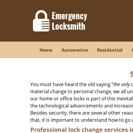
Home
Automotive
Residential
You must have heard the old saying “
the only c
material change to personal change, we all und
our home or office locks is part of this inevit
the technological advancements and increasing
Besides security, there are several other reas
that, it is important to understand how to go
Professional
lock change services i