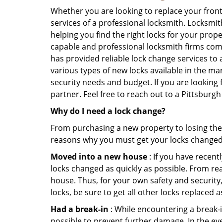
Whether you are looking to replace your front
services of a professional locksmith. Locksmit
helping you find the right locks for your prope
capable and professional locksmith firms comi
has provided reliable lock change services to 
various types of new locks available in the ma
security needs and budget. If you are looking 
partner. Feel free to reach out to a Pittsbur
Why do I need a lock change?
From purchasing a new property to losing the 
reasons why you must get your locks change
Moved into a new house
: If you have recen
locks changed as quickly as possible. From rea
house. Thus, for your own safety and security,
locks, be sure to get all other locks replaced 
Had a break-in
: While encountering a break-in
possible to prevent further damage. In the eve