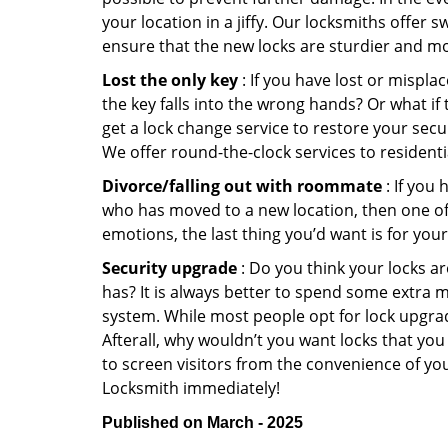
your location in a jiffy. Our locksmiths offer 
ensure that the new locks are sturdier and mo
Lost the only key
: If you have lost or mispl
the key falls into the wrong hands? Or what i
get a lock change service to restore your secu
We offer round-the-clock services to residenti
Divorce/falling out with roommate
: If you
who has moved to a new location, then one of t
emotions, the last thing you’d want is for you
Security upgrade
: Do you think your locks a
has? It is always better to spend some extra 
system. While most people opt for lock upgrad
Afterall, why wouldn’t you want locks that y
to screen visitors from the convenience of you
Locksmith immediately!
Published on March - 2025