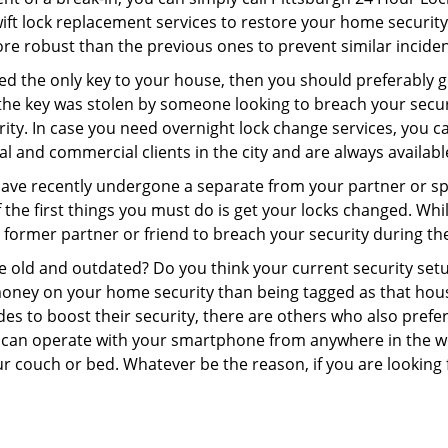
swift lock replacement services to restore your home security 
re robust than the previous ones to prevent similar incident
aced the only key to your house, then you should preferably 
f the key was stolen by someone looking to breach your secu
rity. In case you need overnight lock change services, you c
al and commercial clients in the city and are always availabl
 have recently undergone a separate from your partner or s
he first things you must do is get your locks changed. While 
r former partner or friend to breach your security during the
re old and outdated? Do you think your current security set
money on your home security than being tagged as that house 
es to boost their security, there are others who also pref
ou can operate with your smartphone from anywhere in the w
r couch or bed. Whatever be the reason, if you are looking 