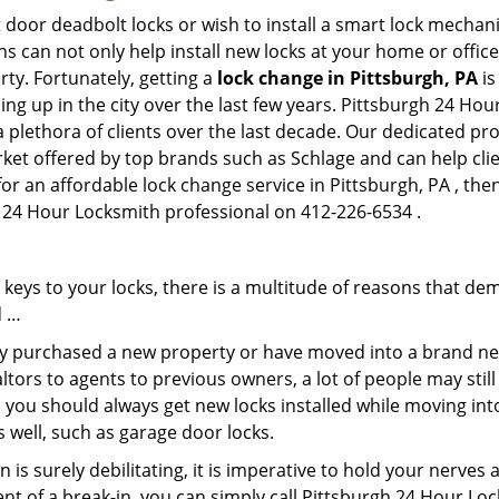
 door deadbolt locks or wish to install a smart lock mechani
hs can not only help install new locks at your home or office
rty. Fortunately, getting a
lock change in Pittsburgh, PA
is
ng up in the city over the last few years. Pittsburgh 24 Hou
a plethora of clients over the last decade. Our dedicated p
rket offered by top brands such as Schlage and can help clien
for an affordable lock change service in Pittsburgh, PA , th
gh 24 Hour Locksmith professional on 412-226-6534 .
keys to your locks, there is a multitude of reasons that de
d …
tly purchased a new property or have moved into a brand new
ltors to agents to previous owners, a lot of people may stil
 you should always get new locks installed while moving int
as well, such as garage door locks.
 is surely debilitating, it is imperative to hold your nerves 
nt of a break-in, you can simply call Pittsburgh 24 Hour Lo