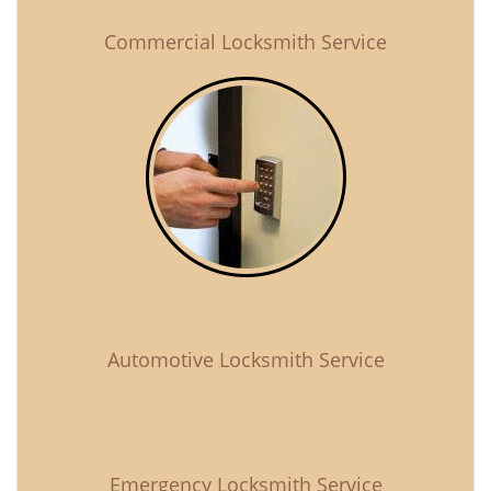
Commercial Locksmith Service
Automotive Locksmith Service
Emergency Locksmith Service