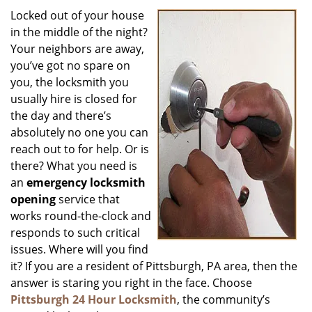
i
Locked out of your house
g
in the middle of the night?
a
Your neighbors are away,
t
you’ve got no spare on
i
you, the locksmith you
o
usually hire is closed for
n
the day and there’s
absolutely no one you can
reach out to for help. Or is
there? What you need is
an
emergency locksmith
opening
service that
works round-the-clock and
responds to such critical
issues. Where will you find
it? If you are a resident of Pittsburgh, PA area, then the
answer is staring you right in the face. Choose
Pittsburgh 24 Hour Locksmith
, the community’s