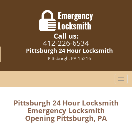
Call us:
412-226-6534
Pittsburgh 24 Hour Locksmith
Pittsburgh, PA 15216
T
o
g
g
Pittsburgh 24 Hour Locksmith
l
Emergency Locksmith
e
Opening Pittsburgh, PA
n
a
v