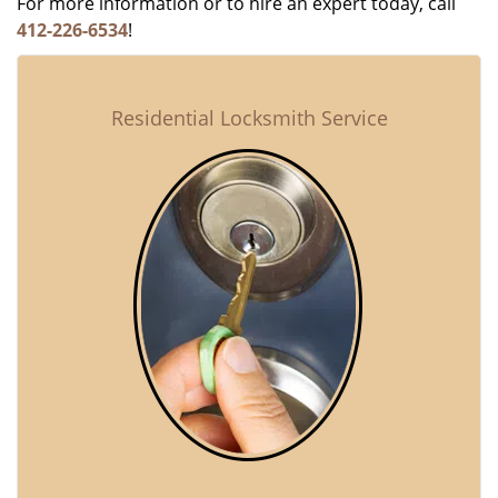
For more information or to hire an expert today, call
412-226-6534
!
Residential Locksmith Service