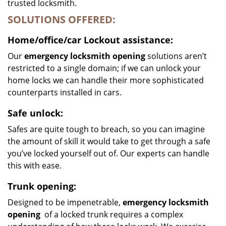
trusted locksmith.
SOLUTIONS OFFERED:
Home/office/car
Lockout assistance:
Our
emergency locksmith opening
solutions aren’t
restricted to a single domain; if we can unlock your
home locks we can handle their more sophisticated
counterparts installed in cars.
Safe unlock:
Safes are quite tough to breach, so you can imagine
the amount of skill it would take to get through a safe
you’ve locked yourself out of. Our experts can handle
this with ease.
Trunk opening:
Designed to be impenetrable,
emergency locksmith
opening
of a locked trunk requires a complex