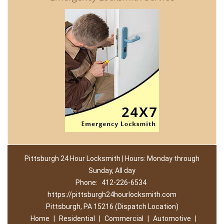
Pittsburgh 24 Hour Locksmith | Hours: Monday through
Sunday, All day
Phone:
412-226-6534
https://pittsburgh24hourlocksmith.com
Pittsburgh, PA 15216 (Dispatch Location)
Home
|
Residential
|
Commercial
|
Automotive
|