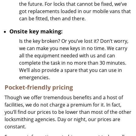
the future. For locks that cannot be fixed, we’ve
got replacements loaded in our mobile vans that
can be fitted, then and there.
Onsite key making:
Is the key broken? Or you’ve lost it? Don’t worry,
we can make you new keys in no time. We carry
all the equipment needed with us and can
complete the task in no more than 30 minutes.
We’ll also provide a spare that you can use in
emergencies.
Pocket-friendly pricing
Though we offer tremendous benefits and a host of
facilities, we do not charge a premium for it. In fact,
you’ll find our prices to be lower than most of the other
locksmithing agencies. Day or night, our prices are
constant.