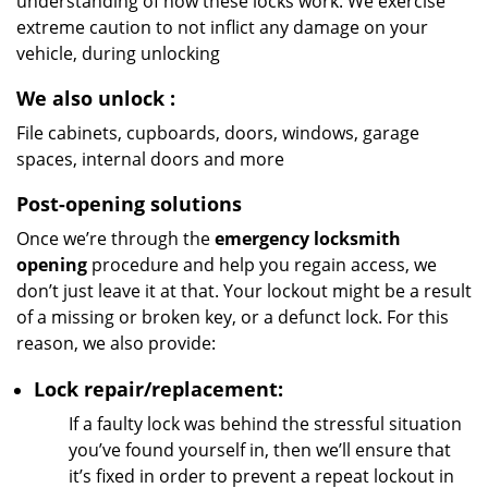
understanding of how these locks work. We exercise
extreme caution to not inflict any damage on your
vehicle, during unlocking
We also unlock
:
File cabinets, cupboards, doors, windows, garage
spaces, internal doors and more
Post-opening solutions
Once we’re through the
emergency locksmith
opening
procedure and help you regain access, we
don’t just leave it at that. Your lockout might be a result
of a missing or broken key, or a defunct lock. For this
reason, we also provide:
Lock repair/replacement:
If a faulty lock was behind the stressful situation
you’ve found yourself in, then we’ll ensure that
it’s fixed in order to prevent a repeat lockout in